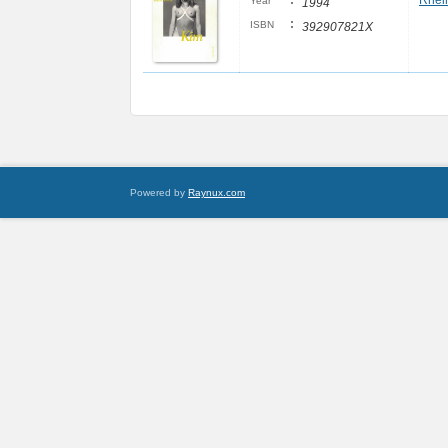
:
Rheim
Year
1994
:
ISBN
392907821X
Powered by
Raynux.com