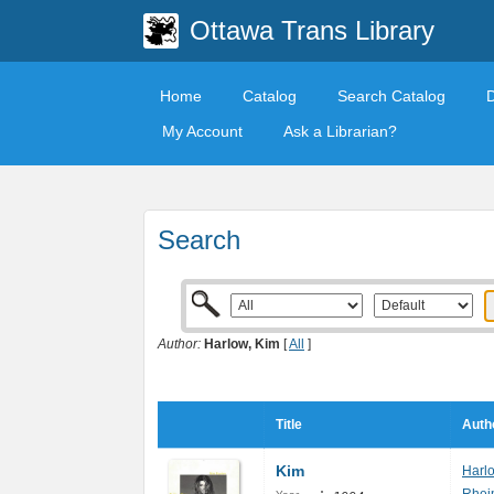
Ottawa Trans Library
Home
Catalog
Search Catalog
My Account
Ask a Librarian?
Search
Author:
Harlow, Kim
[
All
]
Title
Auth
Kim
Harl