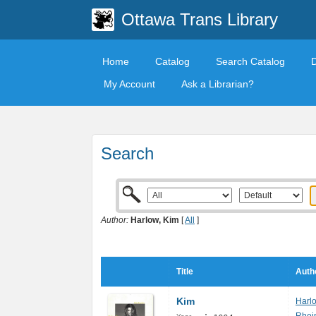
Ottawa Trans Library
Home
Catalog
Search Catalog
My Account
Ask a Librarian?
Search
Author:
Harlow, Kim
[
All
]
Title
Auth
Kim
Harl