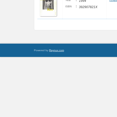
:
Rheim
Year
1994
:
ISBN
392907821X
Powered by
Raynux.com