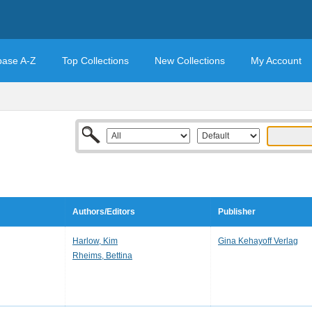
base A-Z
Top Collections
New Collections
My Account
Authors/Editors
Publisher
Harlow, Kim
Gina Kehayoff Verlag
Rheims, Bettina