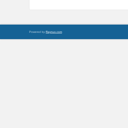
Powered by
Raynux.com