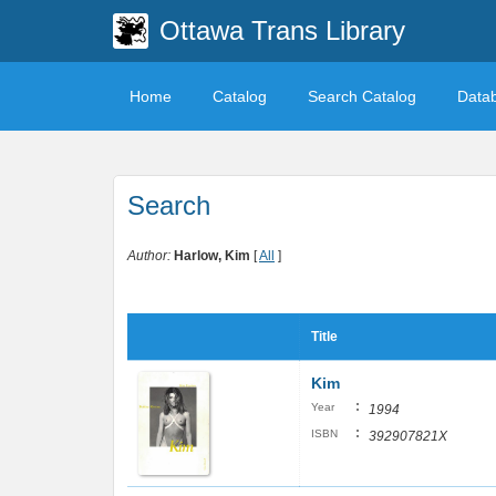
Ottawa Trans Library
Home
Catalog
Search Catalog
Data
Search
Author:
Harlow, Kim
[
All
]
Title
Kim
:
Year
1994
:
ISBN
392907821X