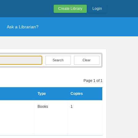
Create Library
Login
Ask a Librarian?
Clear
Page 1 of 1
Type
Copies
Books
1