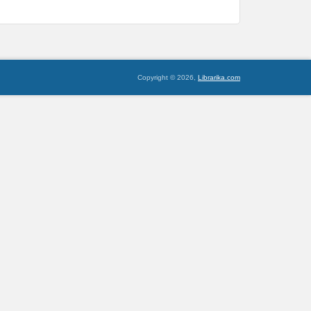
Copyright © 2026,
Librarika.com