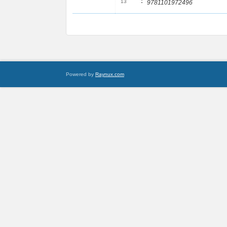
:
13
9781101972496
Powered by
Raynux.com