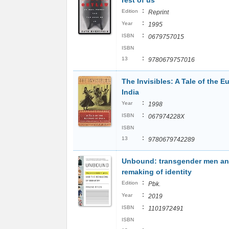
rest of us
:
Edition
Reprint
:
Year
1995
:
ISBN
0679757015
ISBN
:
13
9780679757016
The Invisibles: A Tale of the 
India
:
Year
1998
:
ISBN
067974228X
ISBN
:
13
9780679742289
Unbound: transgender men an
remaking of identity
:
Edition
Pbk.
:
Year
2019
:
ISBN
1101972491
ISBN