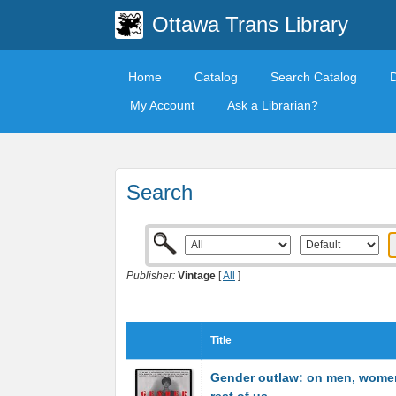
Ottawa Trans Library
Home
Catalog
Search Catalog
My Account
Ask a Librarian?
Search
Publisher:
Vintage
[
All
]
Title
Gender outlaw: on men, wome