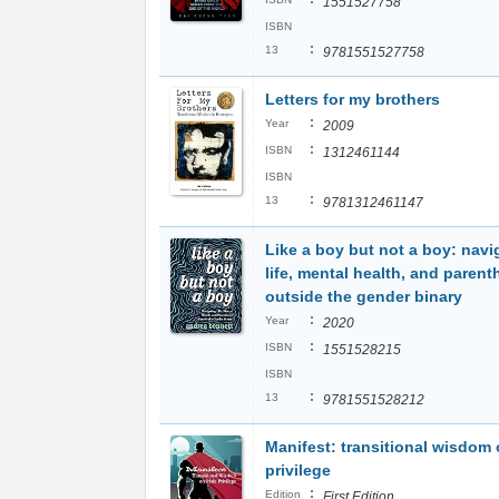
1551527758
ISBN
:
13
9781551527758
Letters for my brothers
:
Year
2009
:
ISBN
1312461144
ISBN
:
13
9781312461147
Like a boy but not a boy: navi
life, mental health, and paren
outside the gender binary
:
Year
2020
:
ISBN
1551528215
ISBN
:
13
9781551528212
Manifest: transitional wisdom
privilege
:
Edition
First Edition