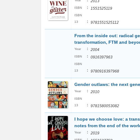
:
Year
2013
:
ISBN
1551525119
ISBN
:
13
9781551525112
From the inside out: radical g
transformation, FTM and beyo
:
Year
2004
:
ISBN
0916397963
ISBN
:
13
9780916397968
Gender outlaws: the next gene
:
Year
2010
ISBN
:
13
9781580053082
I hope we choose love: a trans 
notes from the end of the worl
:
Year
2019
:
ISBN