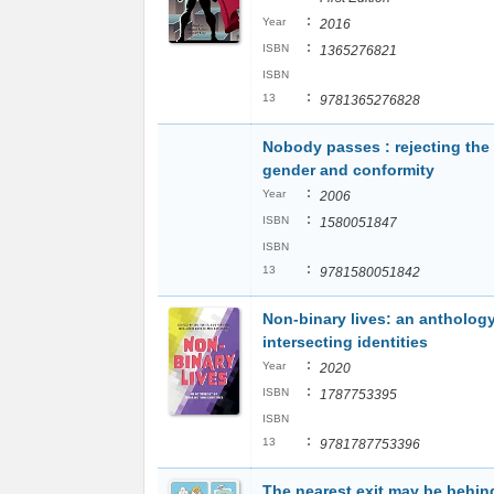
:
Year
2016
:
ISBN
1365276821
ISBN
:
13
9781365276828
Nobody passes : rejecting the 
gender and conformity
:
Year
2006
:
ISBN
1580051847
ISBN
:
13
9781580051842
Non-binary lives: an anthology
intersecting identities
:
Year
2020
:
ISBN
1787753395
ISBN
:
13
9781787753396
The nearest exit may be behin