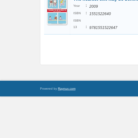
:
Year
2009
:
ISBN
1551522640
ISBN
:
13
9781551522647
Powered by
Raynux.com