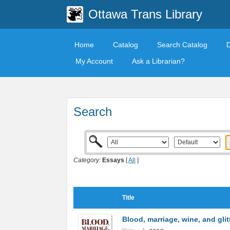
Ottawa Trans Library
Home
Catalog
Search Catalog
My Account
Ask a Librarian?
Search
Category:
Essays
[
All
]
Title
Blood, marriage, wine, and glit