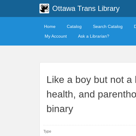
Ottawa Trans Library
Home
Catalog
Search Catalog
My Account
Ask a Librarian?
Like a boy but not a 
health, and parenth
binary
Type