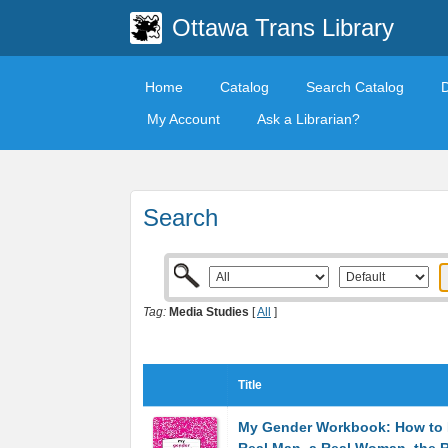
Ottawa Trans Library
Home
Catalog
Search Catalog
My Account
Ask a Librarian?
Search
Tag:
Media Studies
[
All
]
Title
My Gender Workbook: How to