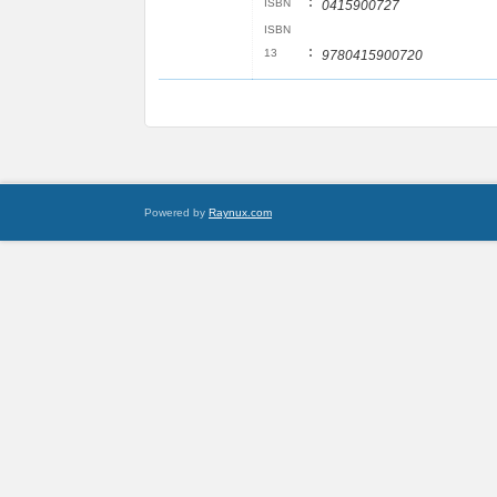
:
ISBN
0415900727
ISBN
:
13
9780415900720
Powered by
Raynux.com