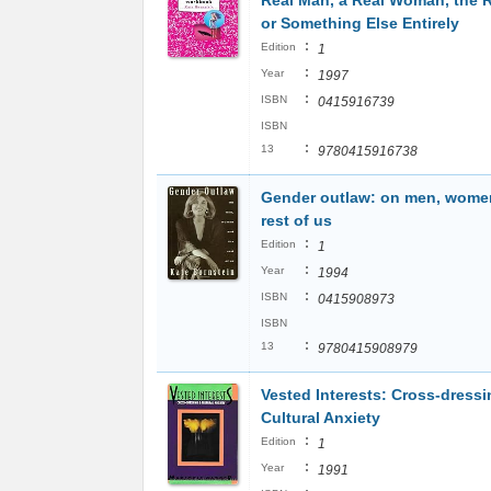
Real Man, a Real Woman, the R
or Something Else Entirely
:
Edition
1
:
Year
1997
:
ISBN
0415916739
ISBN
:
13
9780415916738
Gender outlaw: on men, wome
rest of us
:
Edition
1
:
Year
1994
:
ISBN
0415908973
ISBN
:
13
9780415908979
Vested Interests: Cross-dress
Cultural Anxiety
:
Edition
1
:
Year
1991